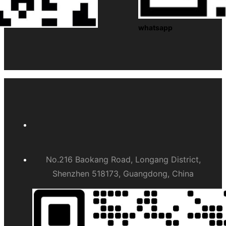
whatsapp
No.216 Baokang Road, Longang District,
Shenzhen 518173, Guangdong, China