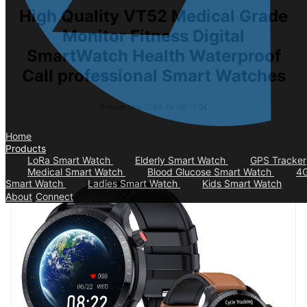
High Quality VT52 Medical Grade
Monitor Fitness Digital
SmartWatch Health Waterproof
Call professional Smart Watches
Release time:2024-04-08 10:04
Home
Products
LoRa Smart Watch
Elderly Smart Watch
GPS Tracker
Medical Smart Watch
Blood Glucose Smart Watch
4
Smart Watch
Ladies Smart Watch
Kids Smart Watch
About
Connect