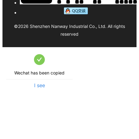
©
2026
Shenzhen Nanway Industrial Co., Ltd.
All rights
reserved
Wechat has been copied
I see