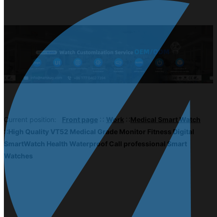
Current position:
Front page
∷
Work
∷
Medical Smart Watch
∷
High Quality VT52 Medical Grade Monitor Fitness Digital
SmartWatch Health Waterproof Call professional Smart
Watches