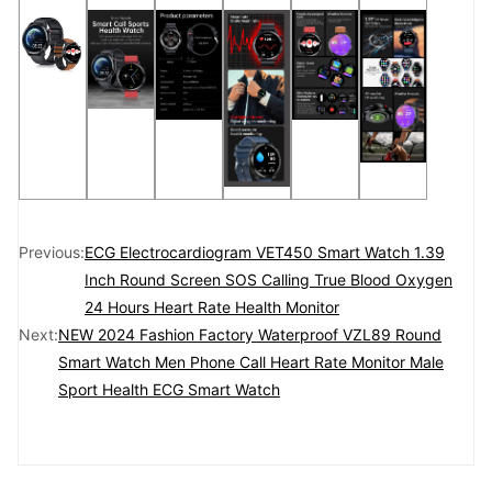
Previous:
ECG Electrocardiogram VET450 Smart Watch 1.39
Inch Round Screen SOS Calling True Blood Oxygen
24 Hours Heart Rate Health Monitor
Next:
NEW 2024 Fashion Factory Waterproof VZL89 Round
Smart Watch Men Phone Call Heart Rate Monitor Male
Sport Health ECG Smart Watch