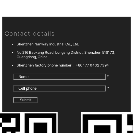
Contact details
Shenzhen Nanway Industrial Co., Ltd.
No.216 Baokang Road, Longang District, Shenzhen 518173,
Guangdong, China
ShenZhen factory phone number ：
+86 177 0402 7394
*
*