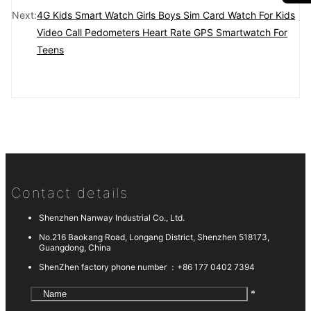
Next:
4G Kids Smart Watch Girls Boys Sim Card Watch For Kids
Video Call Pedometers Heart Rate GPS Smartwatch For
Teens
Contact details
Shenzhen Nanway Industrial Co., Ltd.
No.216 Baokang Road, Longang District, Shenzhen 518173,
Guangdong, China
ShenZhen factory phone number ：
+86 177 0402 7394
*