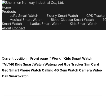
Home
Products
LoRa Smart Watch
Elderly Smart Watch
GPS Tracker
Medical Smart Watch
Blood Glucose Smart Watch
4
Smart Watch
Ladies Smart Watch
Kids Smart Watch
About
Connect
Current position:
Front page
∷
Work
∷
Kids Smart Watch
∷
VLT46 Kids Smart Watch Waterproof Gps Tracker Sim Card
Geo Smart Phone Watch Calling 4G Oem Watch Camera Video
Call Smartwatch