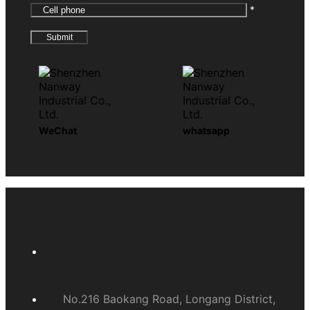
*
WeChat
whatsapp
No.216 Baokang Road, Longang District,