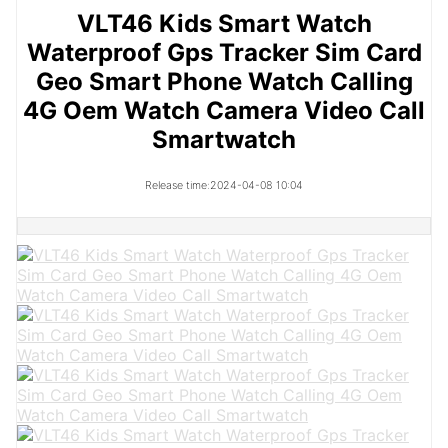
VLT46 Kids Smart Watch
Waterproof Gps Tracker Sim Card
Geo Smart Phone Watch Calling
4G Oem Watch Camera Video Call
Smartwatch
Release time:2024-04-08 10:04