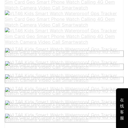
在
线
客
服