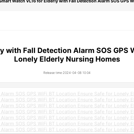
Smart Watch VL16 for Elderly with Fall Detection Alarm SOS GPS W
y with Fall Detection Alarm SOS GPS W
Lonely Elderly Nursing Homes
Release time:2024-04-08 10:04