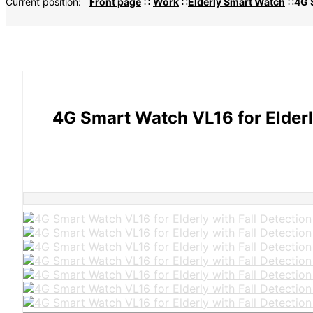
Current position:
Front page
∷
Work
∷
Elderly Smart Watch
∷
4G 
4G Smart Watch VL16 for Elderl