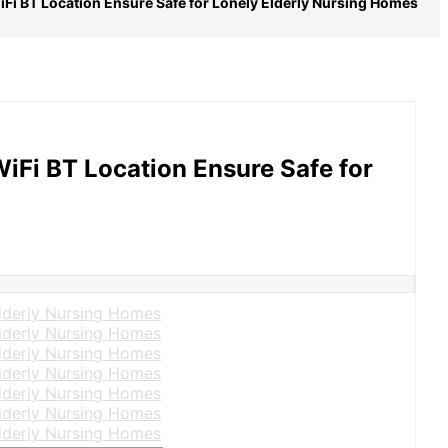
iFi BT Location Ensure Safe for Lonely Elderly Nursing Homes
iFi BT Location Ensure Safe for