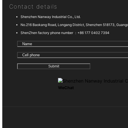
Contact details
Shenzhen Nanway Industrial Co., Ltd.
No.216 Baokang Road, Longang District, Shenzhen 518173, Guang
ShenZhen factory phone number ：
+86 177 0402 7394
WeChat