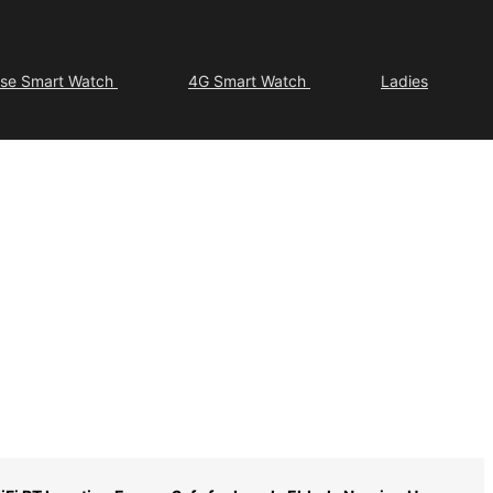
ose Smart Watch
4G Smart Watch
Ladies