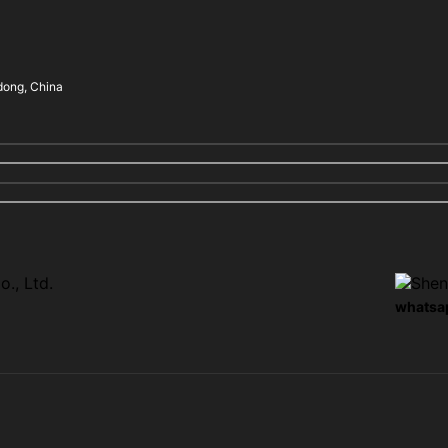
dong, China
whatsa