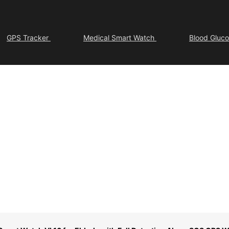
GPS Tracker
Medical Smart Watch
Blood Gluc