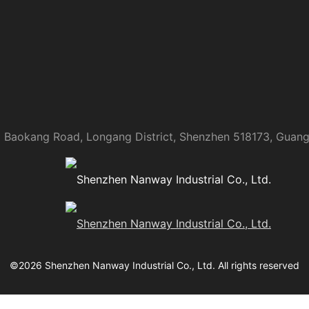
 Baokang Road, Longang District, Shenzhen 518173, Guan
©
2026
Shenzhen Nanway Industrial Co., Ltd.
All rights reserved