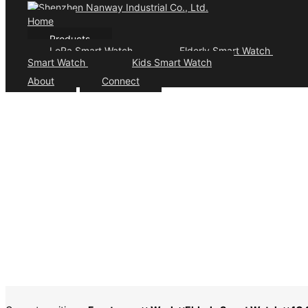
Home
Products
LoRa Smart Watch
Elderly Smart Watch
Smart Watch
Kids Smart Watch
About
Connect