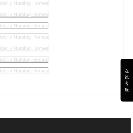
在
线
客
服